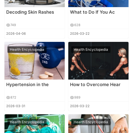
Decoding Skin Rashes
What to Do If You Ac
749
628
2026-04-06
2026-03-22
Health Encyclopedia
Health Encyclopedia
Hypertension in the
How to Overcome Hear
872
989
2026-03-31
2026-03-22
Health Encyclopedia
Health Encyclopedia