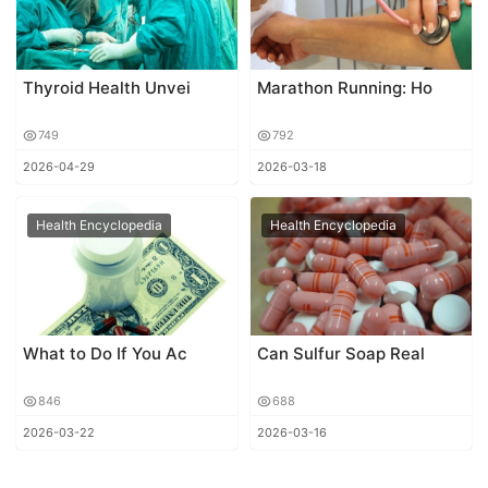
Thyroid Health Unvei
Marathon Running: Ho
749
792
2026-04-29
2026-03-18
Health Encyclopedia
Health Encyclopedia
What to Do If You Ac
Can Sulfur Soap Real
846
688
2026-03-22
2026-03-16