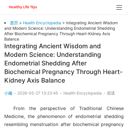
首页
>
Health Encyclopedia
> Integrating Ancient Wisdom
and Modern Science: Understanding Endometrial Shedding
After Biochemical Pregnancy Through Heart-Kidney Axis
Balance
Integrating Ancient Wisdom and
Modern Science: Understanding
Endometrial Shedding After
Biochemical Pregnancy Through Heart-
Kidney Axis Balance
小编
•
2026-05-27 13:23:45
•
Health Encyclopedia
•
阅读
From the perspective of Traditional Chinese 
Medicine, the phenomenon of endometrial shedding 
resembling menstruation after biochemical pregnancy 