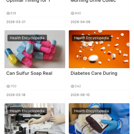
Optimal Timing for T
Morning Urine Collec
618
940
2026-03-21
2026-04-09
Health Encyclopedia
Health Encyclopedia
Can Sulfur Soap Real
Diabetes Care During
700
542
2026-03-18
2026-06-10
Health Encyclopedia
Health Encyclopedia