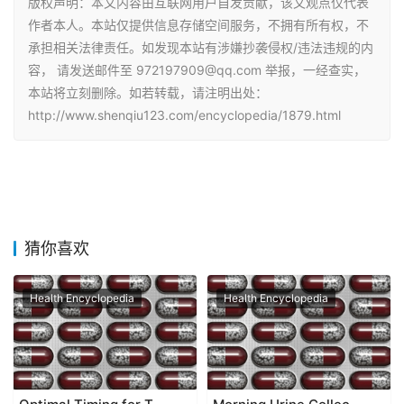
版权声明：本文内容由互联网用户自发贡献，该文观点仅代表
作者本人。本站仅提供信息存储空间服务，不拥有所有权，不
承担相关法律责任。如发现本站有涉嫌抄袭侵权/违法违规的内
容， 请发送邮件至 972197909@qq.com 举报，一经查实，
本站将立刻删除。如若转载，请注明出处：
http://www.shenqiu123.com/encyclopedia/1879.html
猜你喜欢
Health Encyclopedia
Health Encyclopedia