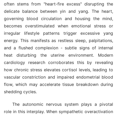
often stems from "heart-fire excess" disrupting the 
delicate balance between yin and yang. The heart, 
governing blood circulation and housing the mind, 
becomes overstimulated when emotional stress or 
irregular lifestyle patterns trigger excessive yang 
energy. This manifests as restless sleep, palpitations, 
and a flushed complexion - subtle signs of internal 
heat disturbing the uterine environment. Modern 
cardiology research corroborates this by revealing 
how chronic stress elevates cortisol levels, leading to 
vascular constriction and impaired endometrial blood 
flow, which may accelerate tissue breakdown during 
shedding cycles.
The autonomic nervous system plays a pivotal 
role in this interplay. When sympathetic overactivation 