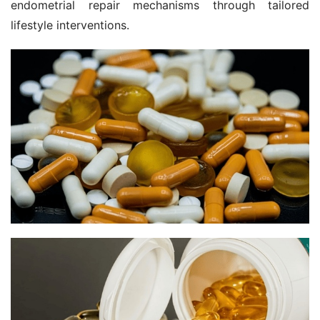
endometrial repair mechanisms through tailored 
lifestyle interventions.