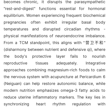
becomes chronic, it disrupts the parasympathetic 
"rest-and-digest" functions essential for hormonal 
equilibrium. Women experiencing frequent biochemical 
pregnancies often exhibit irregular basal body 
temperatures and disrupted circadian rhythms - 
physical manifestations of neuroendocrine imbalance. 
From a TCM standpoint, this aligns with "营卫不和" 
(disharmony between nutrient and defensive qi), where 
the body's protective layer fails to nourish 
reproductive tissues adequately. Integrative 
approaches combining magnesium-rich foods to calm 
the nervous system with acupuncture at Pericardium 6 
(Neiguan) can help restore autonomic balance, while 
modern nutrition emphasizes omega-3 fatty acids to 
reduce uterine inflammatory markers. The key lies in 
synchronizing heart rhythm regulation with 