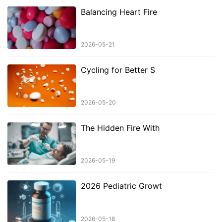
Balancing Heart Fire
2026-05-21
Cycling for Better S
2026-05-20
The Hidden Fire With
2026-05-19
2026 Pediatric Growt
2026-05-18