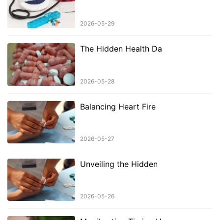
2026-05-29
The Hidden Health Da
2026-05-28
Balancing Heart Fire
2026-05-27
Unveiling the Hidden
2026-05-26