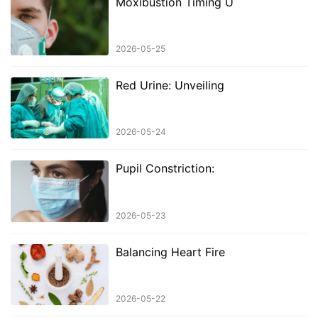
Moxibustion Timing U
2026-05-25
Red Urine: Unveiling
2026-05-24
Pupil Constriction:
2026-05-23
Balancing Heart Fire
2026-05-22