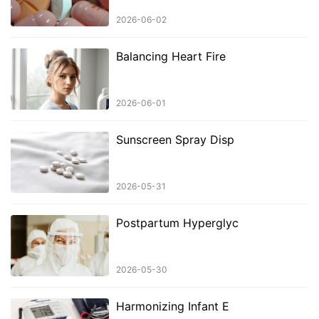
2026-06-02
Balancing Heart Fire
2026-06-01
Sunscreen Spray Disp
2026-05-31
Postpartum Hyperglyc
2026-05-30
Harmonizing Infant E