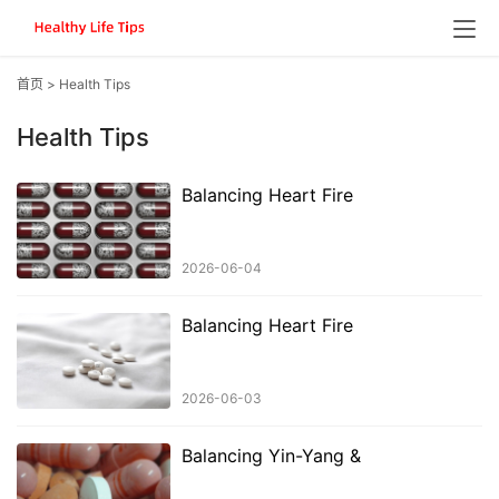
首页
>
Health Tips
Health Tips
Balancing Heart Fire
2026-06-04
Balancing Heart Fire
2026-06-03
Balancing Yin-Yang &