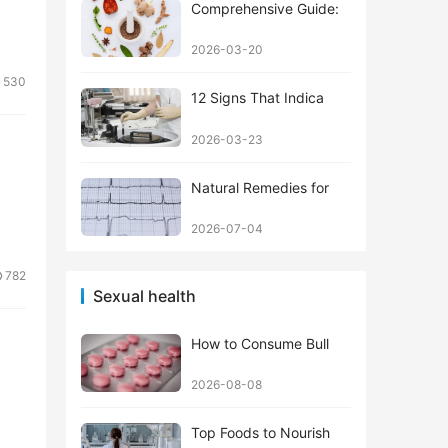
Comprehensive Guide:
2026-03-20
530
12 Signs That Indica
2026-03-23
Natural Remedies for
2026-07-04
782
Sexual health
How to Consume Bull
2026-08-08
Top Foods to Nourish