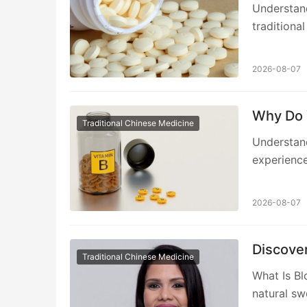
Understan
traditiona
2026-08-07
Why Do 
Traditional Chinese Medicine
Understan
experienced
2026-08-07
Discove
Traditional Chinese Medicine
What Is Bl
natural sw