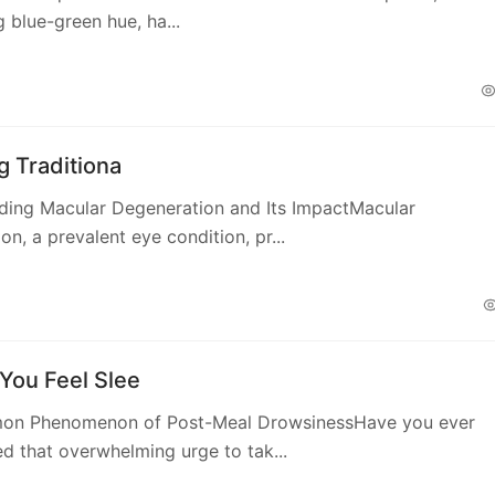
g blue-green hue, ha...
g Traditiona
ding Macular Degeneration and Its ImpactMacular
on, a prevalent eye condition, pr...
You Feel Slee
n Phenomenon of Post-Meal DrowsinessHave you ever
d that overwhelming urge to tak...