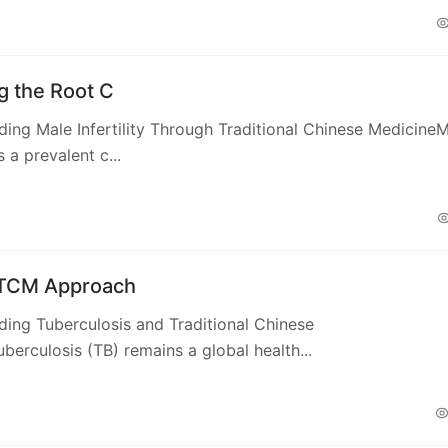
g the Root C
ing Male Infertility Through Traditional Chinese Medicine
is a prevalent c...
 TCM Approach
ing Tuberculosis and Traditional Chinese
berculosis (TB) remains a global health...