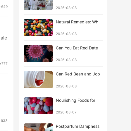
649
2026-08-08
Natural Remedies: Wh
2026-08-08
Male
Can You Eat Red Date
2026-08-08
777
Can Red Bean and Job
2026-08-08
Nourishing Foods for
2026-08-07
933
Postpartum Dampness