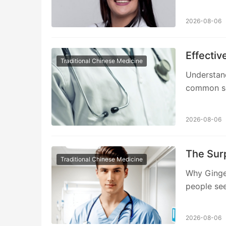
2026-08-06
Effectiv
Traditional Chinese Medicine
Understand
common sex
2026-08-06
The Surp
Traditional Chinese Medicine
Why Ginge
people see
2026-08-06