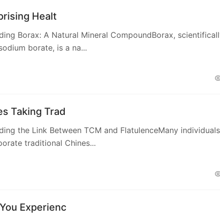
rising Healt
ing Borax: A Natural Mineral CompoundBorax, scientifical
odium borate, is a na...
s Taking Trad
ding the Link Between TCM and FlatulenceMany individuals
orate traditional Chines...
You Experienc