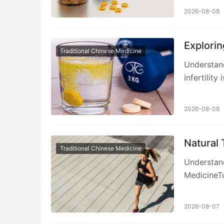
2026-08-08
Explorin
Traditional Chinese Medicine
Understand
infertility 
2026-08-08
Natural
Traditional Chinese Medicine
Understand
MedicineTu
2026-08-07