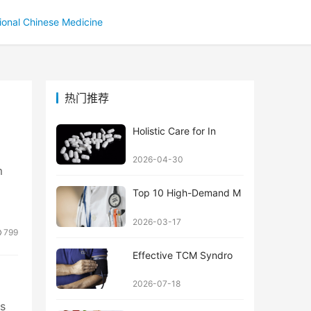
tional Chinese Medicine
热门推荐
Holistic Care for In
2026-04-30
m
Top 10 High-Demand M
2026-03-17
799
Effective TCM Syndro
2026-07-18
ts