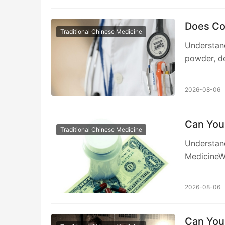
Does Co
Traditional Chinese Medicine
Understan
powder, de
2026-08-06
Can You 
Traditional Chinese Medicine
Understand
MedicineW
2026-08-06
Can You