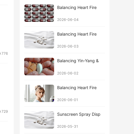
Balancing Heart Fire
2026-06-04
Balancing Heart Fire
2026-06-03
776
Balancing Yin-Yang &
2026-06-02
Balancing Heart Fire
2026-06-01
729
Sunscreen Spray Disp
2026-05-31