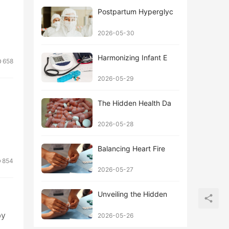
Postpartum Hyperglyc
2026-05-30
Harmonizing Infant E
658
2026-05-29
The Hidden Health Da
2026-05-28
Balancing Heart Fire
854
2026-05-27
Unveiling the Hidden
by
2026-05-26