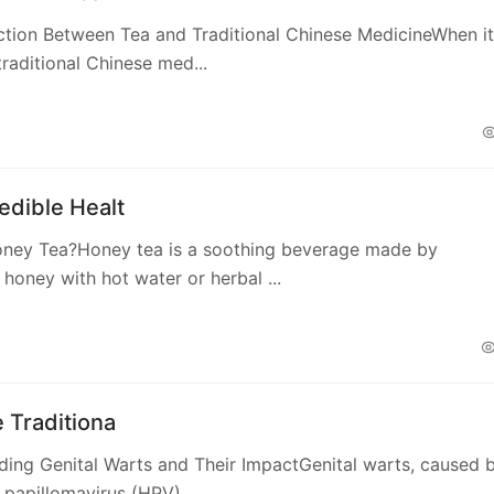
ction Between Tea and Traditional Chinese MedicineWhen it
raditional Chinese med...
edible Healt
oney Tea?Honey tea is a soothing beverage made by
honey with hot water or herbal ...
e Traditiona
ing Genital Warts and Their ImpactGenital warts, caused 
papillomavirus (HPV),...