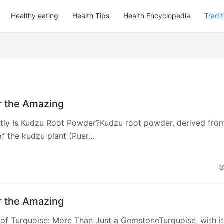
Healthy eating
Health Tips
Health Encyclopedia
Tradi
r the Amazing
tly Is Kudzu Root Powder?Kudzu root powder, derived fro
f the kudzu plant (Puer...
r the Amazing
 of Turquoise: More Than Just a GemstoneTurquoise, with i