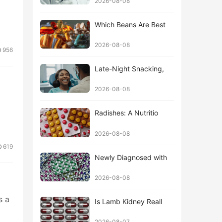
2026-08-08
Which Beans Are Best
2026-08-08
956
Late-Night Snacking,
2026-08-08
Radishes: A Nutritio
2026-08-08
619
Newly Diagnosed with
2026-08-08
s a
Is Lamb Kidney Reall
2026-08-07