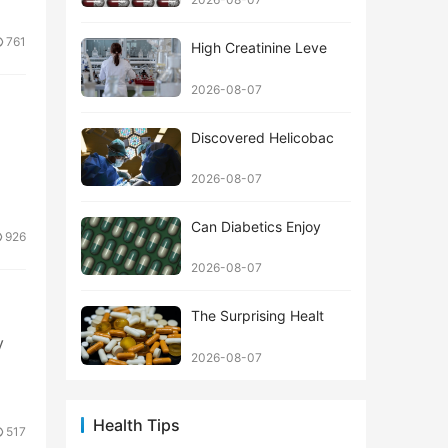
761
High Creatinine Leve
2026-08-07
Discovered Helicobac
2026-08-07
Can Diabetics Enjoy
926
2026-08-07
The Surprising Healt
y
2026-08-07
Health Tips
517