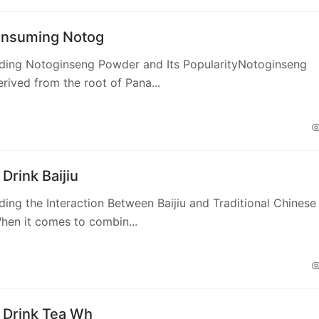
nsuming Notog
ding Notoginseng Powder and Its PopularityNotoginseng
rived from the root of Pana...
Drink Baijiu
ing the Interaction Between Baijiu and Traditional Chinese
hen it comes to combin...
 Drink Tea Wh