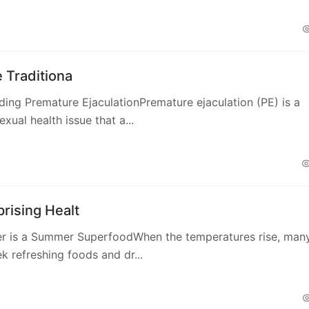
e Traditiona
ing Premature EjaculationPremature ejaculation (PE) is a
ual health issue that a...
rising Healt
r is a Summer SuperfoodWhen the temperatures rise, man
k refreshing foods and dr...