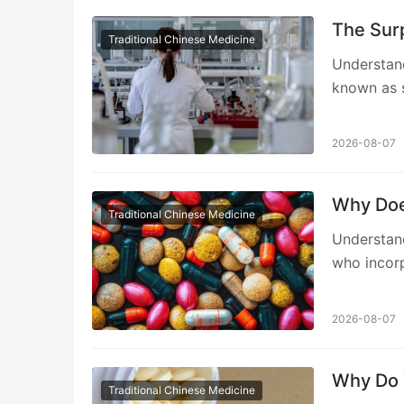
The Surp
Traditional Chinese Medicine
Understand
known as s
2026-08-07
Why Doe
Traditional Chinese Medicine
Understan
who incorp
2026-08-07
Why Do 
Traditional Chinese Medicine