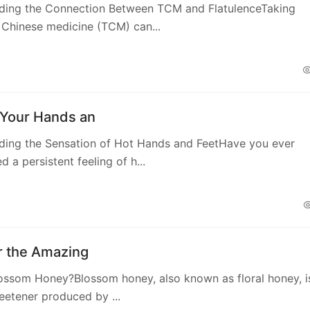
ding the Connection Between TCM and FlatulenceTaking
l Chinese medicine (TCM) can...
Your Hands an
ding the Sensation of Hot Hands and FeetHave you ever
 a persistent feeling of h...
r the Amazing
ossom Honey?Blossom honey, also known as floral honey, i
eetener produced by ...