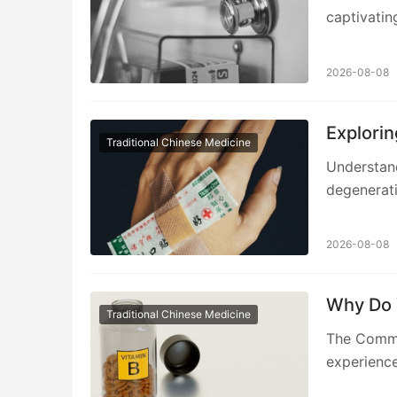
captivatin
2026-08-08
Explorin
Traditional Chinese Medicine
Understan
degenerati
2026-08-08
Why Do 
Traditional Chinese Medicine
The Commo
experience