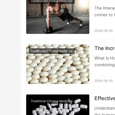
Traditional Chinese Medicine
The Intera
comes to t
2026-08-05
The Incr
Traditional Chinese Medicine
What Is H
combining 
2026-08-05
Effectiv
Traditional Chinese Medicine
Understand
the human 