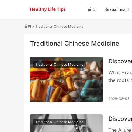
首页
Sexual health
首页
>
Traditional Chinese Medicine
Traditional Chinese Medicine
Discove
Traditional Chinese Medicine
What Exac
the roots o
2026-08-08
Discove
Traditional Chinese Medicine
The Allure