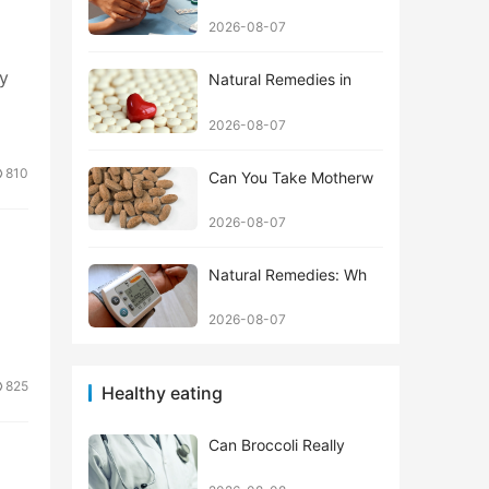
2026-08-07
ly
Natural Remedies in
2026-08-07
810
Can You Take Motherw
2026-08-07
Natural Remedies: Wh
2026-08-07
825
Healthy eating
Can Broccoli Really