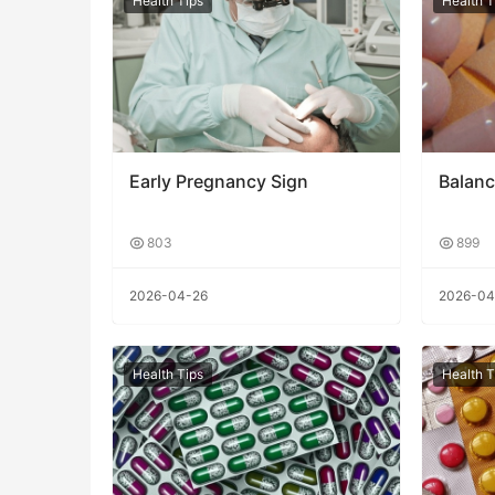
Health Tips
Health T
Early Pregnancy Sign
Balanc
803
899
2026-04-26
2026-04
Health Tips
Health T