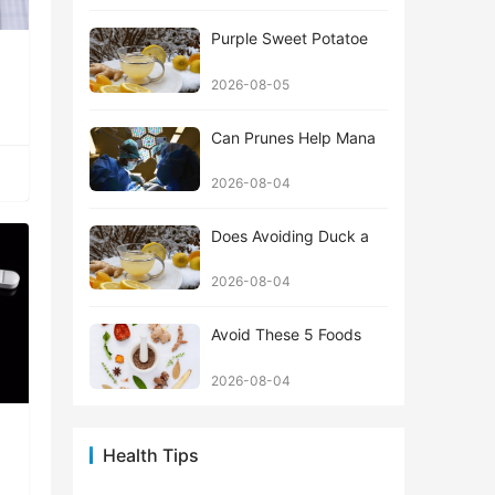
Purple Sweet Potatoe
2026-08-05
Can Prunes Help Mana
2026-08-04
Does Avoiding Duck a
2026-08-04
Avoid These 5 Foods
2026-08-04
Health Tips