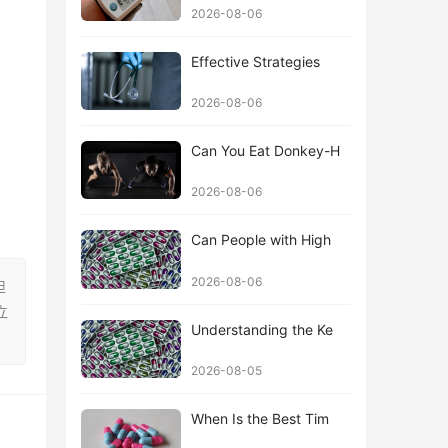
2026-08-06
Effective Strategies
2026-08-06
Can You Eat Donkey-H
2026-08-06
Can People with High
2026-08-06
担
立
Understanding the Ke
2026-08-05
When Is the Best Tim