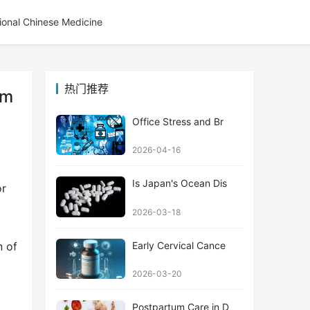
tional Chinese Medicine
热门推荐
om
Office Stress and Br
2026-04-16
Is Japan's Ocean Dis
r 
2026-03-18
Early Cervical Cance
 of 
2026-03-20
Postpartum Care in D