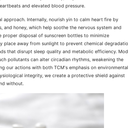
 heartbeats and elevated blood pressure.
approach. Internally, nourish yin to calm heart fire by 
s, and honey, which help soothe the nervous system and 
e proper disposal of sunscreen bottles to minimize 
ry place away from sunlight to prevent chemical degradation
s that disrupt sleep quality and metabolic efficiency. Mod
ch pollutants can alter circadian rhythms, weakening the 
ing our actions with both TCM's emphasis on environmental
ological integrity, we create a protective shield against 
and without.