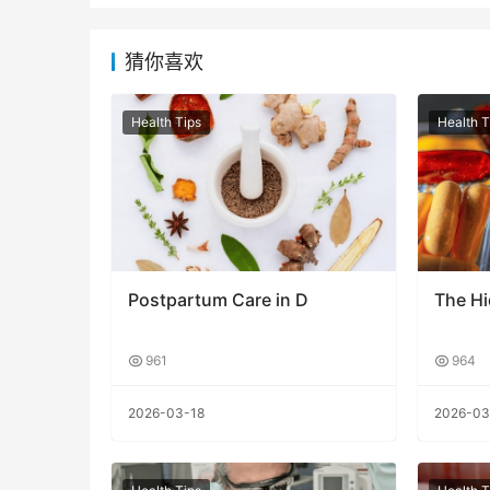
猜你喜欢
Health Tips
Health T
Postpartum Care in D
The H
961
964
2026-03-18
2026-03