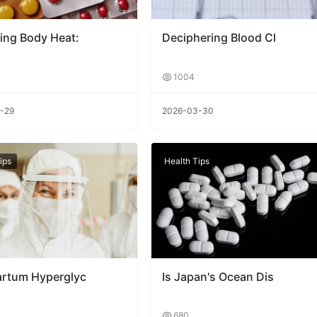
ing Body Heat:
Deciphering Blood Cl
1004
-29
2026-03-30
ips
Health Tips
artum Hyperglyc
Is Japan's Ocean Dis
680