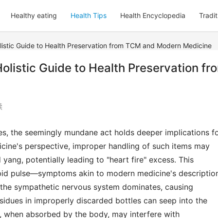
Healthy eating
Health Tips
Health Encyclopedia
Tradi
listic Guide to Health Preservation from TCM and Modern Medicine
olistic Guide to Health Preservation fr
读
s, the seemingly mundane act holds deeper implications fo
icine's perspective, improper handling of such items may 
yang, potentially leading to "heart fire" excess. This 
apid pulse—symptoms akin to modern medicine's description
the sympathetic nervous system dominates, causing 
idues in improperly discarded bottles can seep into the 
, when absorbed by the body, may interfere with 