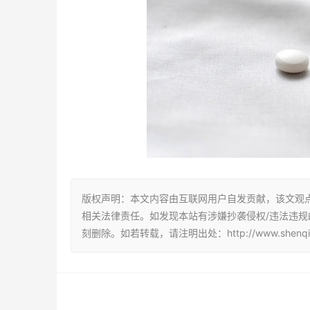
版权声明：本文内容由互联网用户自发贡献，该文观
相关法律责任。如发现本站有涉嫌抄袭侵权/违法违规的内容
刻删除。如若转载，请注明出处：http://www.shenqiu123.