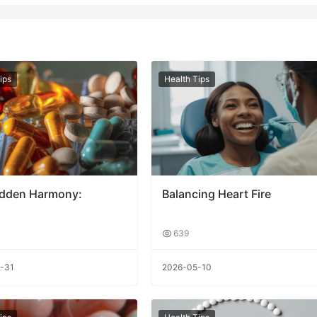
ips
Health Tips
idden Harmony:
Balancing Heart Fire
639
-31
2026-05-10