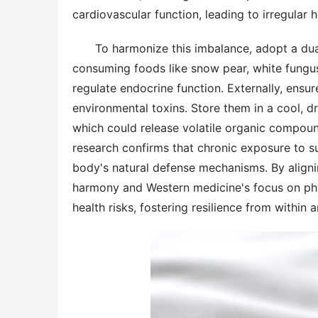
cardiovascular function, leading to irregular
To harmonize this imbalance, adopt a dual 
consuming foods like snow pear, white fungu
regulate endocrine function. Externally, ensur
environmental toxins. Store them in a cool, d
which could release volatile organic compound
research confirms that chronic exposure to su
body's natural defense mechanisms. By align
harmony and Western medicine's focus on physi
health risks, fostering resilience from within 