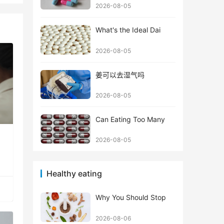
2026-08-05
What's the Ideal Dai
2026-08-05
姜可以去湿气吗
2026-08-05
Can Eating Too Many
2026-08-05
Healthy eating
Why You Should Stop
2026-08-06