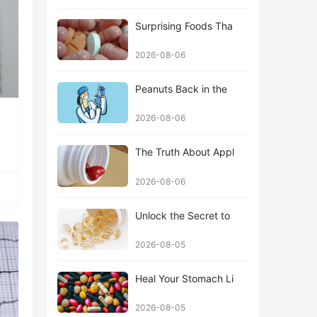
Surprising Foods Tha
2026-08-06
Peanuts Back in the
2026-08-06
The Truth About Appl
2026-08-06
Unlock the Secret to
2026-08-05
Heal Your Stomach Li
2026-08-05