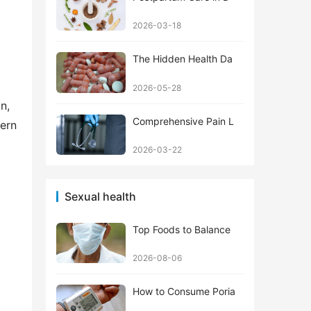
2026-03-18
The Hidden Health Da
2026-05-28
, 
Comprehensive Pain L
ern 
2026-03-22
 
Sexual health
Top Foods to Balance
2026-08-06
How to Consume Poria