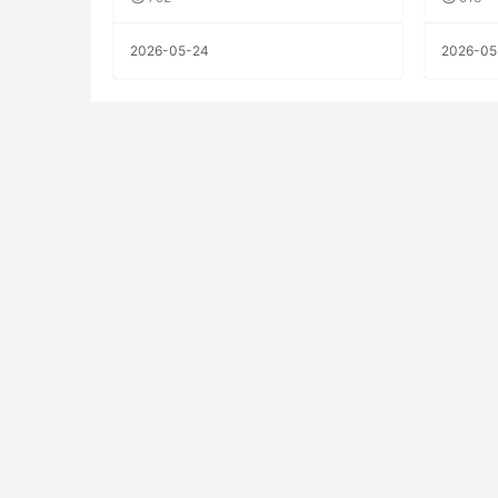
2026-05-24
2026-05