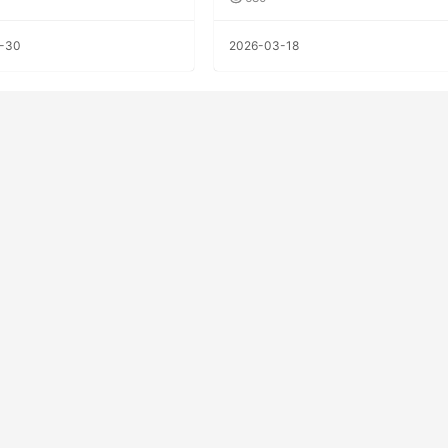
-30
2026-03-18