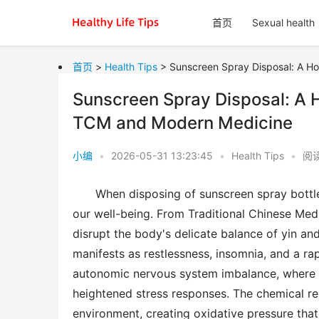
首页
Sexual health
首页
>
Health Tips
> Sunscreen Spray Disposal: A Ho
Sunscreen Spray Disposal: A H
TCM and Modern Medicine
小编
•
2026-05-31 13:23:45
•
Health Tips
•
阅
When disposing of sunscreen spray bottle
our well-being. From Traditional Chinese Med
disrupt the body's delicate balance of yin and 
manifests as restlessness, insomnia, and a r
autonomic nervous system imbalance, where 
heightened stress responses. The chemical res
environment, creating oxidative pressure that