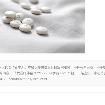
点仅代表作者本人。本站仅提供信息存储空间服务，不拥有所有权，不承
， 请发送邮件至 972197909@qq.com 举报，一经查实，本站将
com/healthtips/1921.html