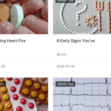
ips
Health Tips
ing Heart Fire
8 Early Signs You've
898
-20
2026-03-19
ips
Health Tips