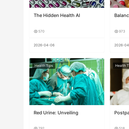
The Hidden Health Al
Balanc
570
973
2026-04-06
2026-04
Health Tips
Health T
Red Urine: Unveiling
Postp
792
518