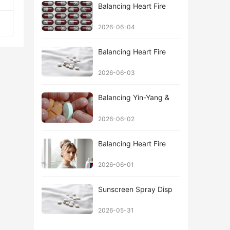
Balancing Heart Fire
2026-06-04
Balancing Heart Fire
2026-06-03
Balancing Yin-Yang &
2026-06-02
Balancing Heart Fire
2026-06-01
Sunscreen Spray Disp
2026-05-31