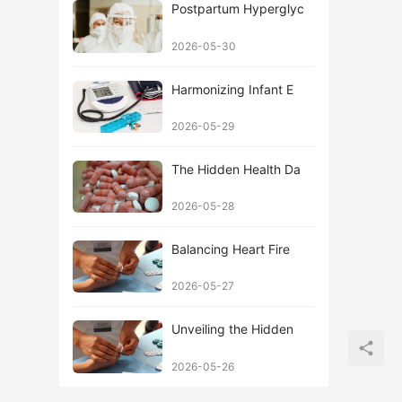
Postpartum Hyperglyc
2026-05-30
Harmonizing Infant E
2026-05-29
The Hidden Health Da
2026-05-28
Balancing Heart Fire
2026-05-27
Unveiling the Hidden
2026-05-26