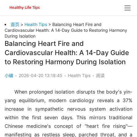
首页
>
Health Tips
> Balancing Heart Fire and
Cardiovascular Health: A 14-Day Guide to Restoring Harmony
During Isolation
Balancing Heart Fire and
Cardiovascular Health: A 14-Day Guide
to Restoring Harmony During Isolation
小编
•
2026-04-20 13:18:45
•
Health Tips
•
阅读
When prolonged isolation disrupts the body's yin-
yang equilibrium, modern cardiology reveals a 37% 
increase in sympathetic nervous system activation 
within the first seven days. This mirrors traditional 
Chinese medicine's concept of "heart fire rising"—
manifesting as restless sleep, parched throat, and a 