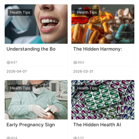
Health Tips
Health Tips
Understanding the Bo
The Hidden Harmony:
847
964
2026-04-07
2026-03-31
Health Tips
Health Tips
Early Pregnancy Sign
The Hidden Health Al
804
570