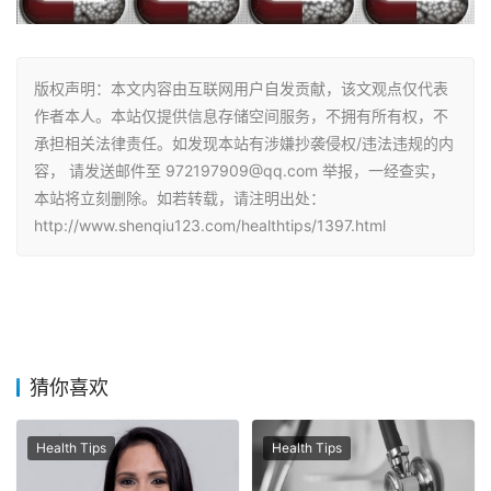
版权声明：本文内容由互联网用户自发贡献，该文观点仅代表
作者本人。本站仅提供信息存储空间服务，不拥有所有权，不
承担相关法律责任。如发现本站有涉嫌抄袭侵权/违法违规的内
容， 请发送邮件至 972197909@qq.com 举报，一经查实，
本站将立刻删除。如若转载，请注明出处：
http://www.shenqiu123.com/healthtips/1397.html
猜你喜欢
Health Tips
Health Tips