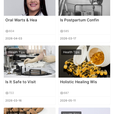
Oral Warts & Hea
Is Postpartum Confin
604
585
2026-04-03
2026-03-17
Health Tips
Health Tips
Is It Safe to Visit
Holistic Healing Wis
722
687
2026-03-16
2026-05-11