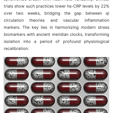
trials show such practices lower hs-CRP levels by 22% 
over two weeks, bridging the gap between qi 
circulation theories and vascular inflammation 
markers. The key lies in harmonizing modern stress 
biomarkers with ancient meridian clocks, transforming 
isolation into a period of profound physiological 
recalibration.