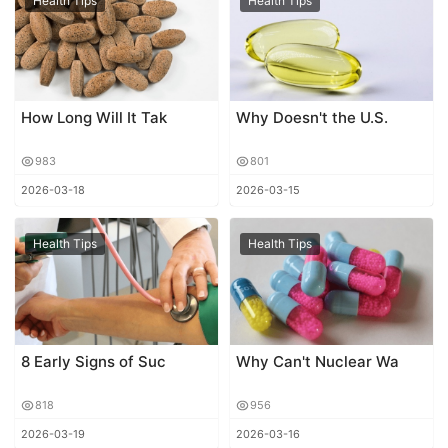
Health Tips
Health Tips
How Long Will It Tak
Why Doesn't the U.S.
983
801
2026-03-18
2026-03-15
Health Tips
Health Tips
8 Early Signs of Suc
Why Can't Nuclear Wa
818
956
2026-03-19
2026-03-16