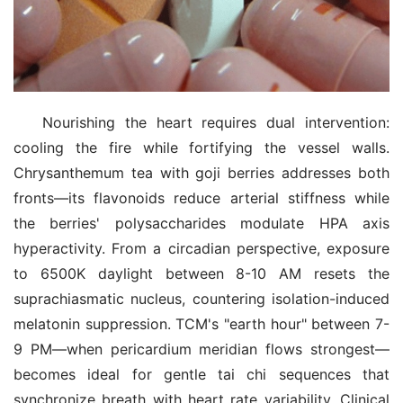
Nourishing the heart requires dual intervention: 
cooling the fire while fortifying the vessel walls. 
Chrysanthemum tea with goji berries addresses both 
fronts—its flavonoids reduce arterial stiffness while 
the berries' polysaccharides modulate HPA axis 
hyperactivity. From a circadian perspective, exposure 
to 6500K daylight between 8-10 AM resets the 
suprachiasmatic nucleus, countering isolation-induced 
melatonin suppression. TCM's "earth hour" between 7-
9 PM—when pericardium meridian flows strongest—
becomes ideal for gentle tai chi sequences that 
synchronize breath with heart rate variability. Clinical 