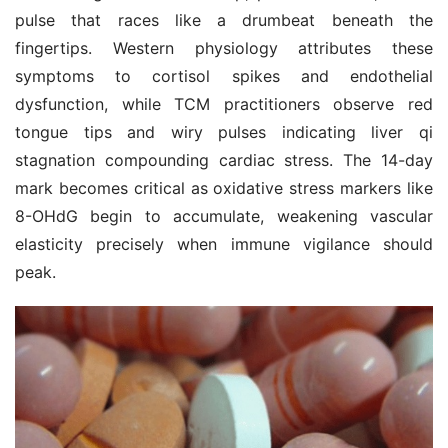
pulse that races like a drumbeat beneath the 
fingertips. Western physiology attributes these 
symptoms to cortisol spikes and endothelial 
dysfunction, while TCM practitioners observe red 
tongue tips and wiry pulses indicating liver qi 
stagnation compounding cardiac stress. The 14-day 
mark becomes critical as oxidative stress markers like 
8-OHdG begin to accumulate, weakening vascular 
elasticity precisely when immune vigilance should 
peak.