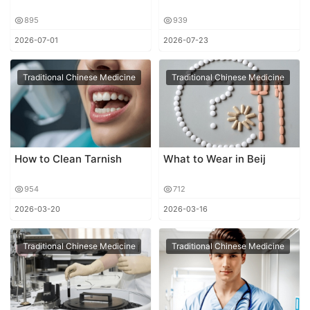
895
939
2026-07-01
2026-07-23
Traditional Chinese Medicine
Traditional Chinese Medicine
How to Clean Tarnish
What to Wear in Beij
954
712
2026-03-20
2026-03-16
Traditional Chinese Medicine
Traditional Chinese Medicine