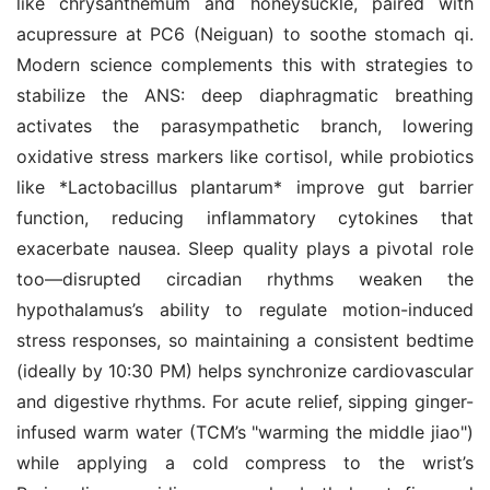
like chrysanthemum and honeysuckle, paired with 
acupressure at PC6 (Neiguan) to soothe stomach qi. 
Modern science complements this with strategies to 
stabilize the ANS: deep diaphragmatic breathing 
activates the parasympathetic branch, lowering 
oxidative stress markers like cortisol, while probiotics 
like *Lactobacillus plantarum* improve gut barrier 
function, reducing inflammatory cytokines that 
exacerbate nausea. Sleep quality plays a pivotal role 
too—disrupted circadian rhythms weaken the 
hypothalamus’s ability to regulate motion-induced 
stress responses, so maintaining a consistent bedtime 
(ideally by 10:30 PM) helps synchronize cardiovascular 
and digestive rhythms. For acute relief, sipping ginger-
infused warm water (TCM’s "warming the middle jiao") 
while applying a cold compress to the wrist’s 