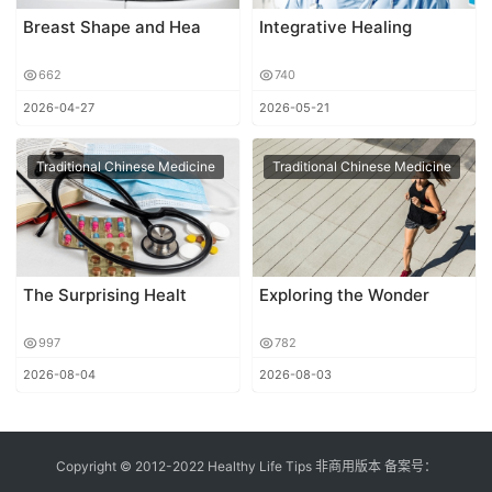
Breast Shape and Hea
Integrative Healing
662
740
2026-04-27
2026-05-21
Traditional Chinese Medicine
Traditional Chinese Medicine
The Surprising Healt
Exploring the Wonder
997
782
2026-08-04
2026-08-03
Copyright © 2012-2022 Healthy Life Tips 非商用版本 备案号：