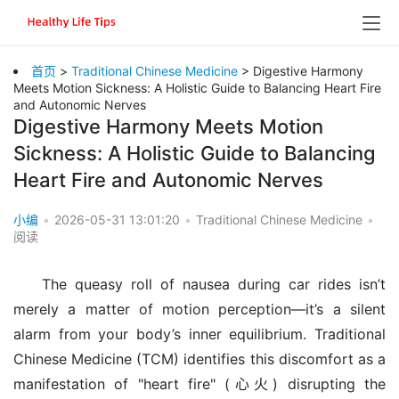
首页
>
Traditional Chinese Medicine
> Digestive Harmony
Meets Motion Sickness: A Holistic Guide to Balancing Heart Fire
and Autonomic Nerves
Digestive Harmony Meets Motion
Sickness: A Holistic Guide to Balancing
Heart Fire and Autonomic Nerves
小编
•
2026-05-31 13:01:20
•
Traditional Chinese Medicine
•
阅读
The queasy roll of nausea during car rides isn’t 
merely a matter of motion perception—it’s a silent 
alarm from your body’s inner equilibrium. Traditional 
Chinese Medicine (TCM) identifies this discomfort as a 
manifestation of "heart fire" (心火) disrupting the 