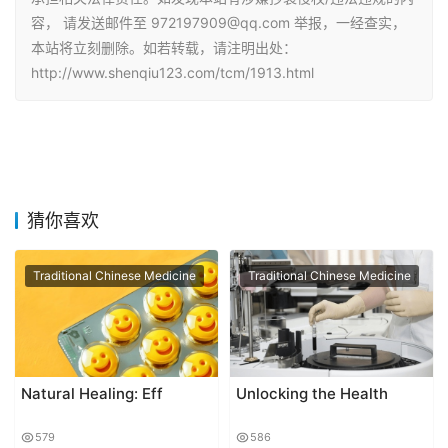
容， 请发送邮件至 972197909@qq.com 举报，一经查实，
本站将立刻删除。如若转载，请注明出处：
http://www.shenqiu123.com/tcm/1913.html
猜你喜欢
Traditional Chinese Medicine
Traditional Chinese Medicine
Natural Healing: Eff
Unlocking the Health
579
586