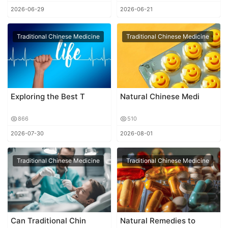
2026-06-29
2026-06-21
Traditional Chinese Medicine
Traditional Chinese Medicine
Exploring the Best T
Natural Chinese Medi
866
510
2026-07-30
2026-08-01
Traditional Chinese Medicine
Traditional Chinese Medicine
Can Traditional Chin
Natural Remedies to