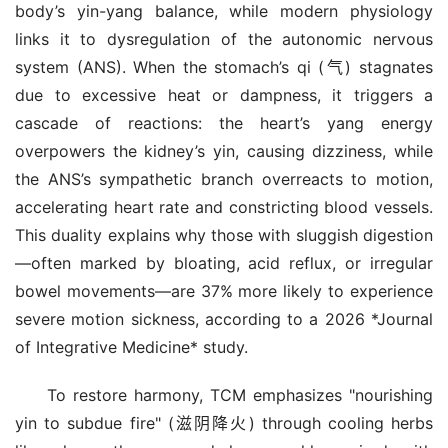
body’s yin-yang balance, while modern physiology 
links it to dysregulation of the autonomic nervous 
system (ANS). When the stomach’s qi (气) stagnates 
due to excessive heat or dampness, it triggers a 
cascade of reactions: the heart’s yang energy 
overpowers the kidney’s yin, causing dizziness, while 
the ANS’s sympathetic branch overreacts to motion, 
accelerating heart rate and constricting blood vessels. 
This duality explains why those with sluggish digestion
—often marked by bloating, acid reflux, or irregular 
bowel movements—are 37% more likely to experience 
severe motion sickness, according to a 2026 *Journal 
of Integrative Medicine* study.
To restore harmony, TCM emphasizes "nourishing 
yin to subdue fire" (滋阴降火) through cooling herbs 