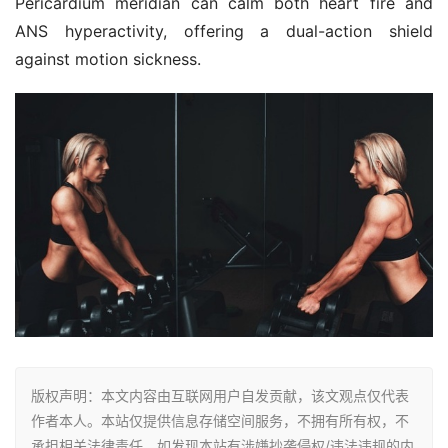
Pericardium meridian can calm both heart fire and 
ANS hyperactivity, offering a dual-action shield 
against motion sickness.
版权声明：本文内容由互联网用户自发贡献，该文观点仅代表
作者本人。本站仅提供信息存储空间服务，不拥有所有权，不
承担相关法律责任。如发现本站有涉嫌抄袭侵权/违法违规的内