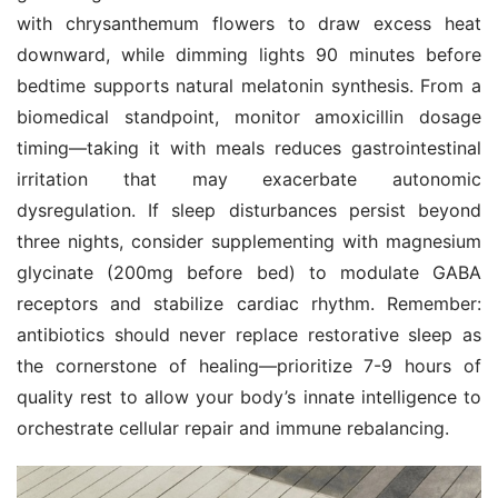
with chrysanthemum flowers to draw excess heat 
downward, while dimming lights 90 minutes before 
bedtime supports natural melatonin synthesis. From a 
biomedical standpoint, monitor amoxicillin dosage 
timing—taking it with meals reduces gastrointestinal 
irritation that may exacerbate autonomic 
dysregulation. If sleep disturbances persist beyond 
three nights, consider supplementing with magnesium 
glycinate (200mg before bed) to modulate GABA 
receptors and stabilize cardiac rhythm. Remember: 
antibiotics should never replace restorative sleep as 
the cornerstone of healing—prioritize 7-9 hours of 
quality rest to allow your body’s innate intelligence to 
orchestrate cellular repair and immune rebalancing.