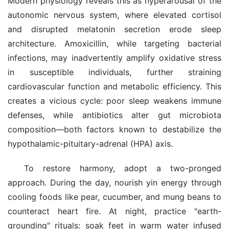
Modern physiology reveals this as hyperarousal of the 
autonomic nervous system, where elevated cortisol 
and disrupted melatonin secretion erode sleep 
architecture. Amoxicillin, while targeting bacterial 
infections, may inadvertently amplify oxidative stress 
in susceptible individuals, further straining 
cardiovascular function and metabolic efficiency. This 
creates a vicious cycle: poor sleep weakens immune 
defenses, while antibiotics alter gut microbiota 
composition—both factors known to destabilize the 
hypothalamic-pituitary-adrenal (HPA) axis.
To restore harmony, adopt a two-pronged 
approach. During the day, nourish yin energy through 
cooling foods like pear, cucumber, and mung beans to 
counteract heart fire. At night, practice "earth-
grounding" rituals: soak feet in warm water infused 