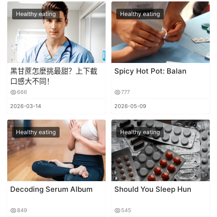
Healthy eating
Healthy eating
黑甘蔗怎麼挑最甜？上下截
Spicy Hot Pot: Balan
口感大不同！
666
777
2026-03-14
2026-05-09
Healthy eating
Healthy eating
Decoding Serum Album
Should You Sleep Hun
849
545