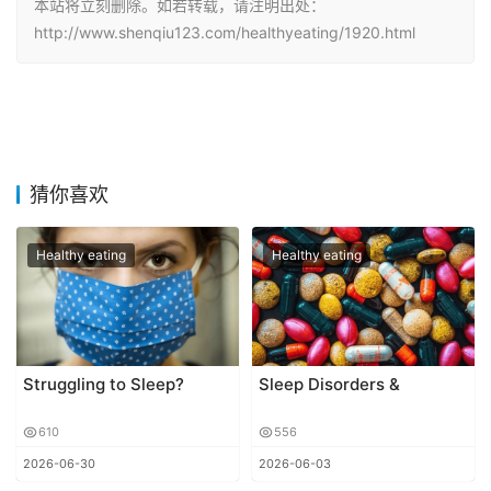
本站将立刻删除。如若转载，请注明出处：
http://www.shenqiu123.com/healthyeating/1920.html
猜你喜欢
Healthy eating
Healthy eating
Struggling to Sleep?
Sleep Disorders &
610
556
2026-06-30
2026-06-03