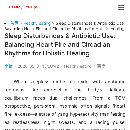
首页
>
Healthy eating
> Sleep Disturbances & Antibiotic Use:
Balancing Heart Fire and Circadian Rhythms for Holistic Healing
Sleep Disturbances & Antibiotic Use:
Balancing Heart Fire and Circadian
Rhythms for Holistic Healing
小编
•
2026-05-31 13:20:42
•
Healthy eating
•
阅读
When sleepless nights coincide with antibiotic 
regimens like amoxicillin, the body’s delicate 
equilibrium faces dual challenges. From a TCM 
perspective, persistent insomnia often signals "heart 
fire" excess—a state of yang hyperactivity manifesting 
as restlessness, night sweats, and a racing pulse. 