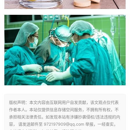
版权声明：本文内容由互联网用户自发贡献，该文观点仅代表
作者本人。本站仅提供信息存储空间服务，不拥有所有权，不
承担相关法律责任。如发现本站有涉嫌抄袭侵权/违法违规的内
容， 请发送邮件至 972197909@qq.com 举报，一经查实，