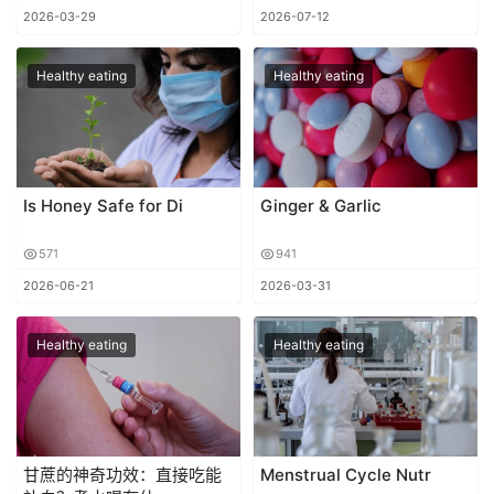
2026-03-29
2026-07-12
Healthy eating
Healthy eating
Is Honey Safe for Di
Ginger & Garlic
571
941
2026-06-21
2026-03-31
Healthy eating
Healthy eating
甘蔗的神奇功效：直接吃能
Menstrual Cycle Nutr